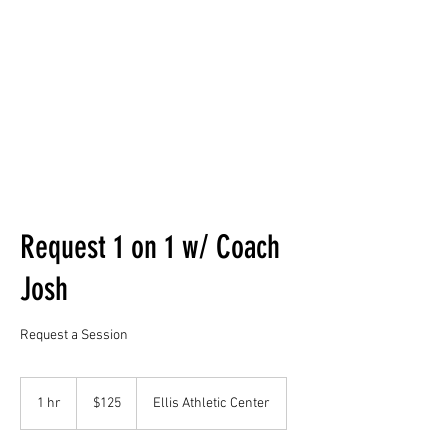
(610)500-1926
Request 1 on 1 w/ Coach
Josh
Request a Session
125
US
1 hr
1
$125
Ellis Athletic Center
dollars
h