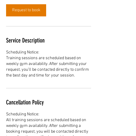
Request to book
Service Description
Scheduling Notice:
Training sessions are scheduled based on
weekly gym availability. After submitting your
request, you’ll be contacted directly to confirm
the best day and time for your session.
Cancellation Policy
Scheduling Notice:
All training sessions are scheduled based on
weekly gym availability. After submitting a
booking request, you will be contacted directly