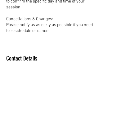
to confirm the specific day and time of your
session.
Cancellations & Changes:
Please notify us as early as possible if you need
to reschedule or cancel.
Contact Details
Ellis Athletic Center, West Chester Pike,
Newtown Square, PA, USA
610-500-1926
ExcelBasketballPA@gmail.com