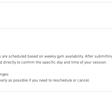
ns are scheduled based on weekly gym availability. After submittin
d directly to confirm the specific day and time of your session.
anges:
early as possible if you need to reschedule or cancel.