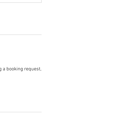
g a booking request,