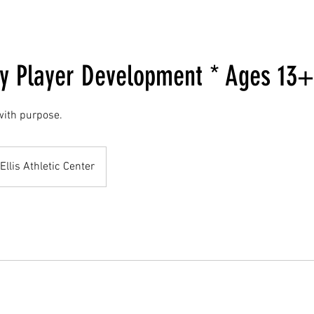
 Player Development * Ages 13+
 with purpose.
Ellis Athletic Center