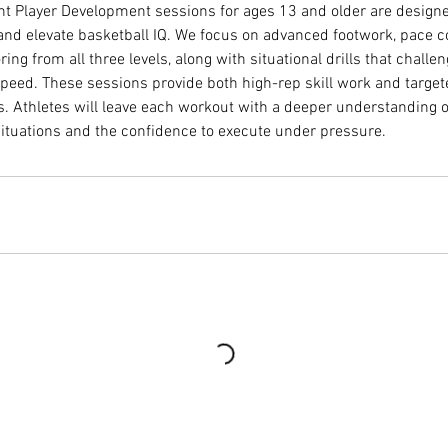
 Player Development sessions for ages 13 and older are designed
 and elevate basketball IQ. We focus on advanced footwork, pace c
ring from all three levels, along with situational drills that challe
peed. These sessions provide both high-rep skill work and target
s. Athletes will leave each workout with a deeper understanding o
 situations and the confidence to execute under pressure.