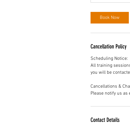
Book Now
Cancellation Policy
Scheduling Notice:
All training sessio
you will be contacte
Cancellations & Ch
Please notify us as 
Contact Details