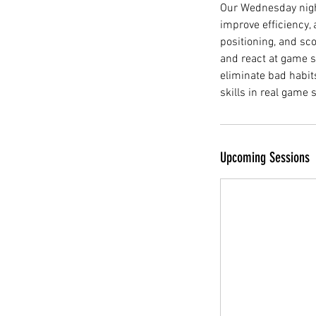
Our Wednesday night
improve efficiency,
positioning, and sco
and react at game s
eliminate bad habit
skills in real game
Upcoming Sessions