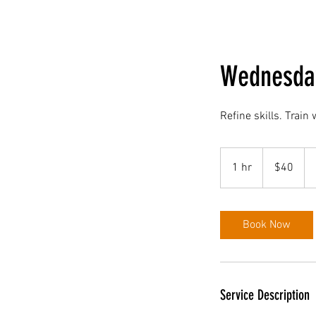
Wednesday
Refine skills. Train
40
US
1 hr
1
$40
dollars
h
Book Now
Service Description