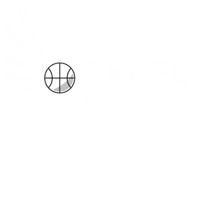
k Now
Leagues
Meet the Coaches
Our Philosophy
More