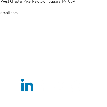
er, West Chester Pike, Newtown Square, PA, USA
@gmail.com
ExcelBasketballPA@gmail.com
(610)500-
1926
3819 West Chester Pike, Newtown Square, PA 19073
©2022 by Excel Basketball PA. Proudly created with