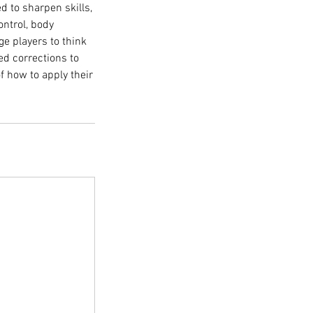
 to sharpen skills,
ontrol, body
nge players to think
ed corrections to
f how to apply their