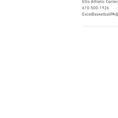
Ellis Athletic Cent
610-500-1926
ExcelBasketballPA